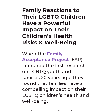
Family Reactions to
Their LGBTQ Children
Have a Powerful
Impact on Their
Children’s Health
Risks & Well-Being
When the
Family
Acceptance Project
(FAP)
launched the first research
on LGBTQ youth and
families 20 years ago, they
found that families have a
compelling impact on their
LGBTQ children’s health and
well-being.