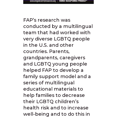
FAP’s research was
conducted by a multilingual
team that had worked with
very diverse LGBTQ people
in the U.S. and other
countries. Parents,
grandparents, caregivers
and LGBTQ young people
helped FAP to develop a
family support model and a
series of multilingual
educational materials to
help families to decrease
their LGBTQ children’s
health risk and to increase
well-being and to do this in