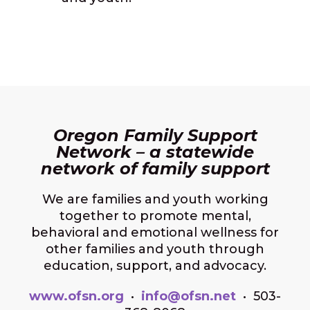
Oregon Family Support
Network – a statewide
network of family support
We are families and youth working
together to promote mental,
behavioral and emotional wellness for
other families and youth through
education, support, and advocacy.
www.ofsn.org
•
info@ofsn.net
• 503-