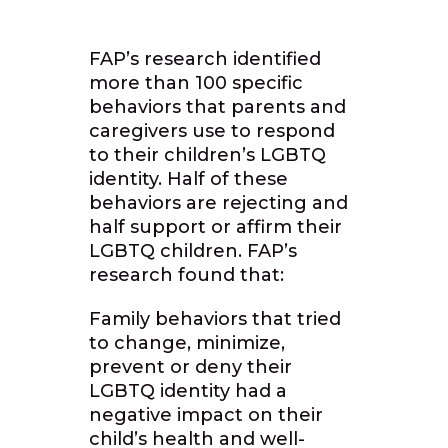
FAP’s research identified
more than 100 specific
behaviors that parents and
caregivers use to respond
to their children’s LGBTQ
identity. Half of these
behaviors are rejecting and
half support or affirm their
LGBTQ children. FAP’s
research found that:
Family behaviors that tried
to change, minimize,
prevent or deny their
LGBTQ identity had a
negative impact on their
child’s health and well-