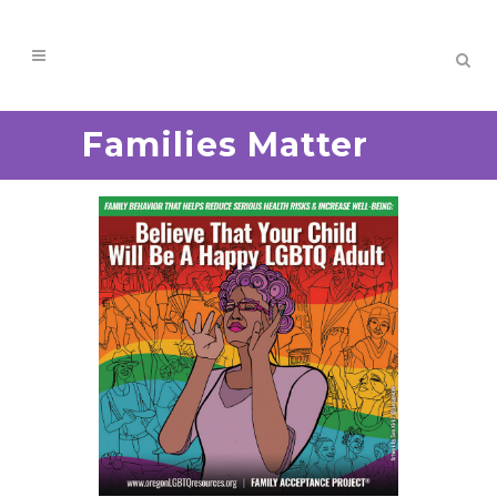
Families Matter