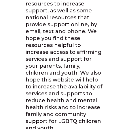
resources to increase
support, as well as some
national resources that
provide support online, by
email, text and phone. We
hope you find these
resources helpful to
increase access to affirming
services and support for
your parents, family,
children and youth. We also
hope this website will help
to increase the availability of
services and supports to
reduce health and mental
health risks and to increase
family and community
support for LGBTQ children
and youth.