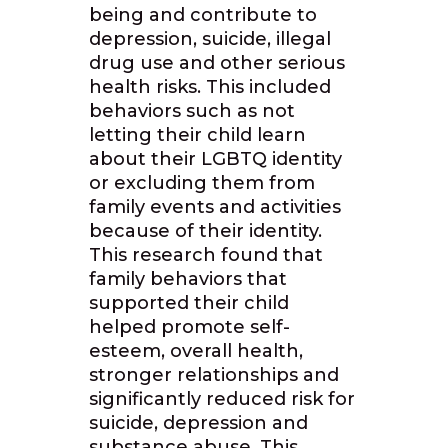
being and contribute to
depression, suicide, illegal
drug use and other serious
health risks. This included
behaviors such as not
letting their child learn
about their LGBTQ identity
or excluding them from
family events and activities
because of their identity.
This research found that
family behaviors that
supported their child
helped promote self-
esteem, overall health,
stronger relationships and
significantly reduced risk for
suicide, depression and
substance abuse. This