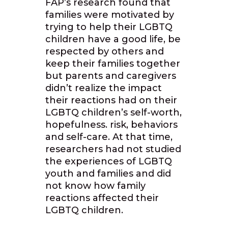
FAP’s research found that
families were motivated by
trying to help their LGBTQ
children have a good life, be
respected by others and
keep their families together
but parents and caregivers
didn’t realize the impact
their reactions had on their
LGBTQ children’s self-worth,
hopefulness. risk, behaviors
and self-care. At that time,
researchers had not studied
the experiences of LGBTQ
youth and families and did
not know how family
reactions affected their
LGBTQ children.