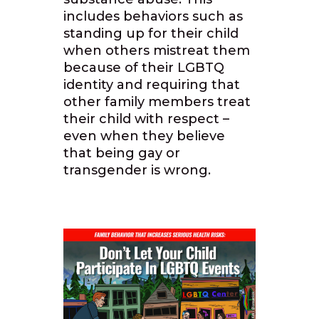
includes behaviors such as
standing up for their child
when others mistreat them
because of their LGBTQ
identity and requiring that
other family members treat
their child with respect –
even when they believe
that being gay or
transgender is wrong.