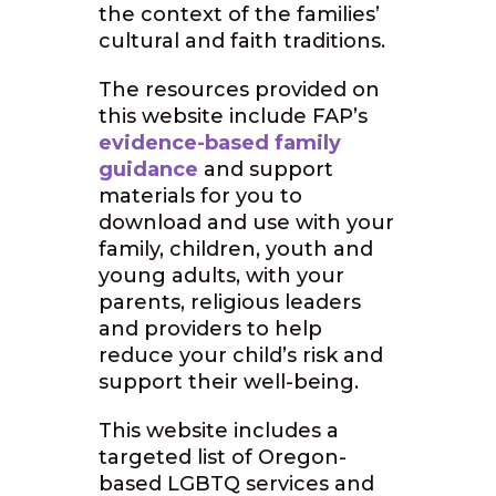
the context of the families’
cultural and faith traditions.
The resources provided on
this website include FAP’s
evidence-based family
guidance
and support
materials for you to
download and use with your
family, children, youth and
young adults, with your
parents, religious leaders
and providers to help
reduce your child’s risk and
support their well-being.
This website includes a
targeted list of Oregon-
based LGBTQ services and