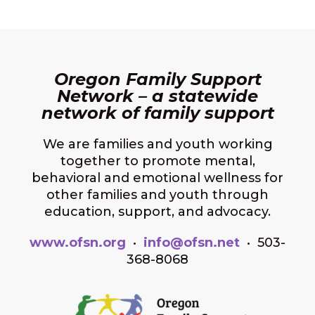
Oregon Family Support
Network – a statewide
network of family support
We are families and youth working
together to promote mental,
behavioral and emotional wellness for
other families and youth through
education, support, and advocacy.
www.ofsn.org
•
info@ofsn.net
• 503-
368-8068