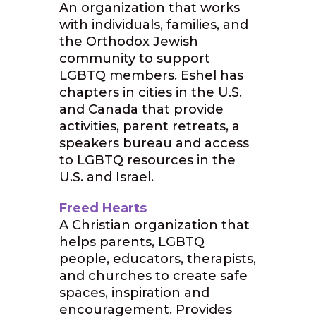
An organization that works
with individuals, families, and
the Orthodox Jewish
community to support
LGBTQ members. Eshel has
chapters in cities in the U.S.
and Canada that provide
activities, parent retreats, a
speakers bureau and access
to LGBTQ resources in the
U.S. and Israel.
Freed Hearts
A Christian organization that
helps parents, LGBTQ
people, educators, therapists,
and churches to create safe
spaces, inspiration and
encouragement. Provides