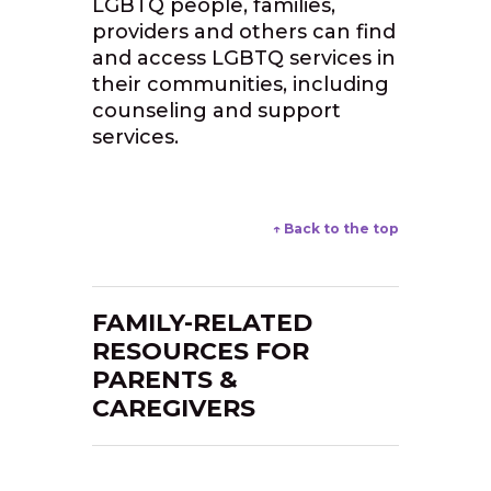
LGBTQ people, families,
providers and others can find
and access LGBTQ services in
their communities, including
counseling and support
services.
↑ Back to the top
FAMILY-RELATED
RESOURCES FOR
PARENTS &
CAREGIVERS