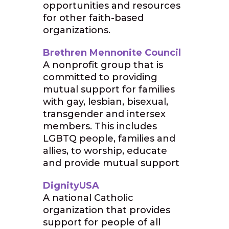
opportunities and resources
for other faith-based
organizations.
Brethren Mennonite Council
A nonprofit group that is
committed to providing
mutual support for families
with gay, lesbian, bisexual,
transgender and intersex
members. This includes
LGBTQ people, families and
allies, to worship, educate
and provide mutual support
DignityUSA
A national Catholic
organization that provides
support for people of all