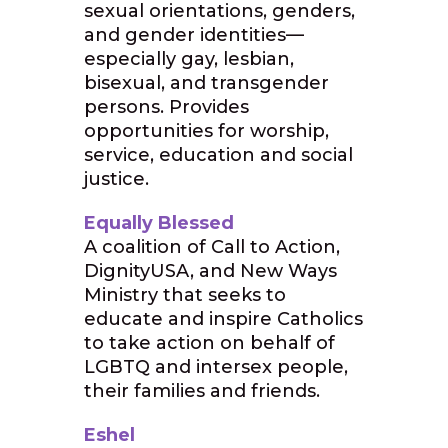
sexual orientations, genders,
and gender identities—
especially gay, lesbian,
bisexual, and transgender
persons. Provides
opportunities for worship,
service, education and social
justice.
Equally Blessed
A coalition of Call to Action,
DignityUSA, and New Ways
Ministry that seeks to
educate and inspire Catholics
to take action on behalf of
LGBTQ and intersex people,
their families and friends.
Eshel