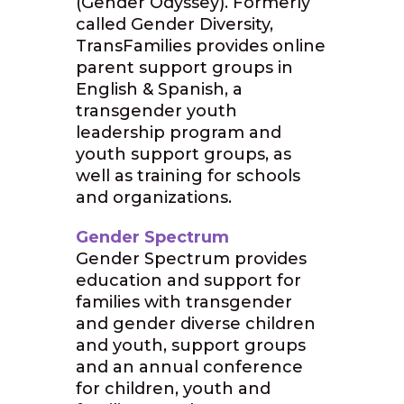
(Gender Odyssey). Formerly
called Gender Diversity,
TransFamilies provides online
parent support groups in
English & Spanish, a
transgender youth
leadership program and
youth support groups, as
well as training for schools
and organizations.
Gender Spectrum
Gender Spectrum provides
education and support for
families with transgender
and gender diverse children
and youth, support groups
and an annual conference
for children, youth and