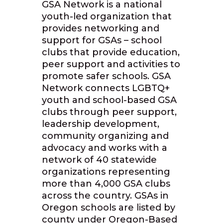
GSA Network is a national
youth-led organization that
provides networking and
support for GSAs – school
clubs that provide education,
peer support and activities to
promote safer schools. GSA
Network connects LGBTQ+
youth and school-based GSA
clubs through peer support,
leadership development,
community organizing and
advocacy and works with a
network of 40 statewide
organizations representing
more than 4,000 GSA clubs
across the country. GSAs in
Oregon schools are listed by
county under Oregon-Based