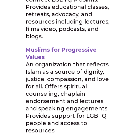
Provides educational classes,
retreats, advocacy, and
resources including lectures,
films video, podcasts, and
blogs.
Muslims for Progressive
Values
An organization that reflects
Islam as a source of dignity,
justice, compassion, and love
for all. Offers spiritual
counseling, chaplain
endorsement and lectures
and speaking engagements.
Provides support for LGBTQ
people and access to
resources.