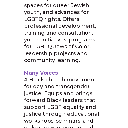
spaces for queer Jewish
youth, and advances for
LGBTQ rights. Offers
professional development,
training and consultation,
youth initiatives, programs
for LGBTQ Jews of Color,
leadership projects and
community learning.
Many Voices
A Black church movement
for gay and transgender
justice. Equips and brings
forward Black leaders that
support LGBT equality and
justice through educational
workshops, seminars, and
dialogues – in-person and