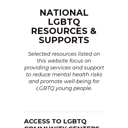
NATIONAL
LGBTQ
RESOURCES &
SUPPORTS
Selected resources listed on
this website focus on
providing services and support
to reduce mental health risks
and promote well-being for
LGBTQ young people.
ACCESS TO LGBTQ