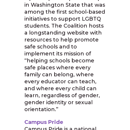
in Washington State that was
among the first school-based
initiatives to support LGBTQ
students. The Coalition hosts
a longstanding website with
resources to help promote
safe schools and to
implement its mission of
“helping schools become
safe places where every
family can belong, where
every educator can teach,
and where every child can
learn, regardless of gender,
gender identity or sexual
orientation.”
Campus Pride
Campus Pride is a national