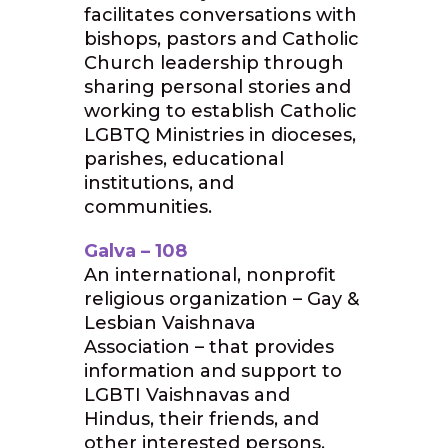
facilitates conversations with
bishops, pastors and Catholic
Church leadership through
sharing personal stories and
working to establish Catholic
LGBTQ Ministries in dioceses,
parishes, educational
institutions, and
communities.
Galva – 108
An international, nonprofit
religious organization – Gay &
Lesbian Vaishnava
Association – that provides
information and support to
LGBTI Vaishnavas and
Hindus, their friends, and
other interested persons.