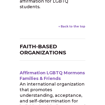
affirmation for LGBTQ
students.
↑ Back to the top
FAITH-BASED
ORGANIZATIONS
Affirmation LGBTQ Mormons
Families & Friends
An international organization
that promotes
understanding, acceptance,
and self-determination for