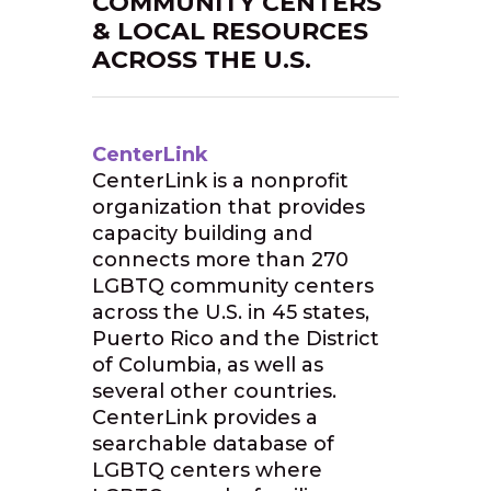
COMMUNITY CENTERS
& LOCAL RESOURCES
ACROSS THE U.S.
CenterLink
CenterLink is a nonprofit
organization that provides
capacity building and
connects more than 270
LGBTQ community centers
across the U.S. in 45 states,
Puerto Rico and the District
of Columbia, as well as
several other countries.
CenterLink provides a
searchable database of
LGBTQ centers where