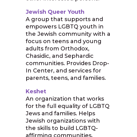
Jewish Queer Youth
A group that supports and
empowers LGBTQ youth in
the Jewish community with a
focus on teens and young
adults from Orthodox,
Chasidic, and Sephardic
communities. Provides Drop-
In Center, and services for
parents, teens, and families.
Keshet
An organization that works
for the full equality of LGBTQ
Jews and families. Helps
Jewish organizations with
the skills to build LGBTQ-
affirming communities,