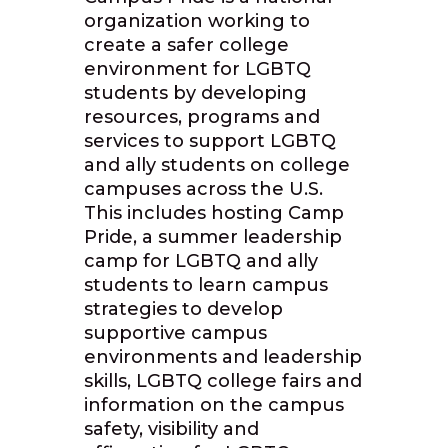
organization working to
create a safer college
environment for LGBTQ
students by developing
resources, programs and
services to support LGBTQ
and ally students on college
campuses across the U.S.
This includes hosting Camp
Pride, a summer leadership
camp for LGBTQ and ally
students to learn campus
strategies to develop
supportive campus
environments and leadership
skills, LGBTQ college fairs and
information on the campus
safety, visibility and