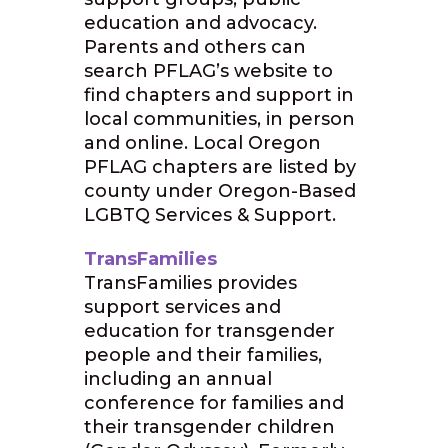
education and advocacy.
Parents and others can
search PFLAG’s website to
find chapters and support in
local communities, in person
and online. Local Oregon
PFLAG chapters are listed by
county under Oregon-Based
LGBTQ Services & Support.
TransFamilies
TransFamilies provides
support services and
education for transgender
people and their families,
including an annual
conference for families and
their transgender children