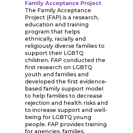
Family Acceptance Project
The Family Acceptance
Project (FAP) is a research,
education and training
program that helps
ethnically, racially and
religiously diverse families to
support their LGBTQ
children. FAP conducted the
first research on LGBTQ
youth and families and
developed the first evidence-
based family support model
to help families to decrease
rejection and health risks and
to increase support and well-
being for LGBTQ young
people. FAP provides training
for agencies, families,