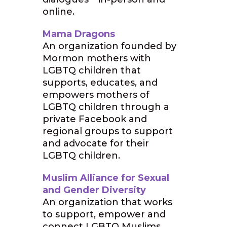
online.
Mama Dragons
An organization founded by
Mormon mothers with
LGBTQ children that
supports, educates, and
empowers mothers of
LGBTQ children through a
private Facebook and
regional groups to support
and advocate for their
LGBTQ children.
Muslim Alliance for Sexual
and Gender Diversity
An organization that works
to support, empower and
connect LGBTQ Muslims.