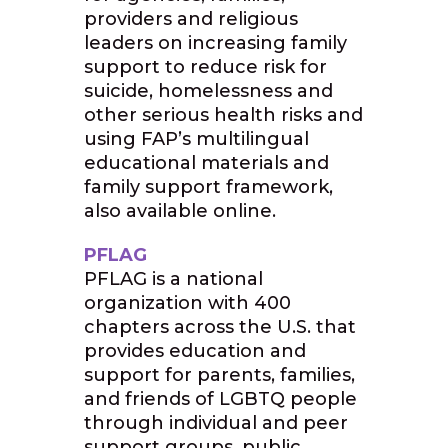
providers and religious
leaders on increasing family
support to reduce risk for
suicide, homelessness and
other serious health risks and
using FAP’s multilingual
educational materials and
family support framework,
also available online.
PFLAG
PFLAG is a national
organization with 400
chapters across the U.S. that
provides education and
support for parents, families,
and friends of LGBTQ people
through individual and peer
support groups, public