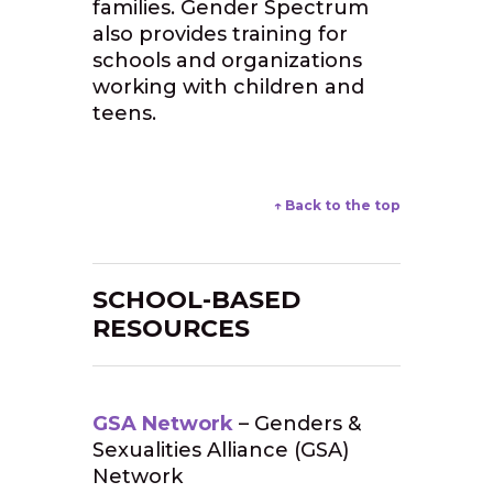
families. Gender Spectrum
also provides training for
schools and organizations
working with children and
teens.
↑ Back to the top
SCHOOL-BASED
RESOURCES
GSA Network
– Genders &
Sexualities Alliance (GSA)
Network