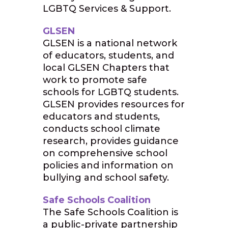
LGBTQ Services & Support.
GLSEN
GLSEN is a national network
of educators, students, and
local GLSEN Chapters that
work to promote safe
schools for LGBTQ students.
GLSEN provides resources for
educators and students,
conducts school climate
research, provides guidance
on comprehensive school
policies and information on
bullying and school safety.
Safe Schools Coalition
The Safe Schools Coalition is
a public-private partnership