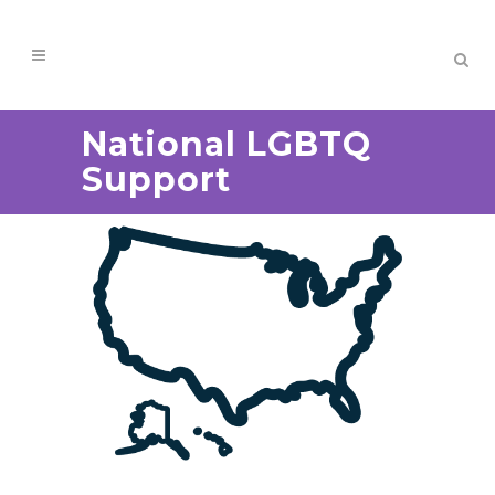
National LGBTQ
Support