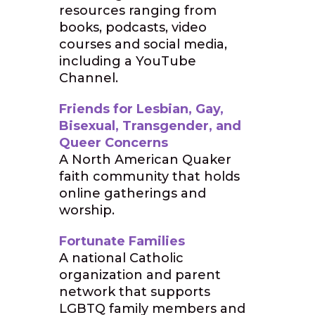
resources ranging from
books, podcasts, video
courses and social media,
including a YouTube
Channel.
Friends for Lesbian, Gay,
Bisexual, Transgender, and
Queer Concerns
A North American Quaker
faith community that holds
online gatherings and
worship.
Fortunate Families
A national Catholic
organization and parent
network that supports
LGBTQ family members and