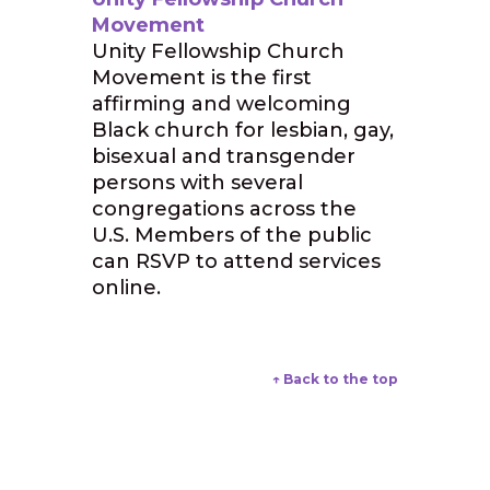
Movement
Unity Fellowship Church
Movement is the first
affirming and welcoming
Black church for lesbian, gay,
bisexual and transgender
persons with several
congregations across the
U.S. Members of the public
can RSVP to attend services
online.
↑ Back to the top