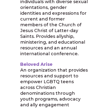
individuals with diverse sexual
orientations, gender
identities and expressions for
current and former
members of the Church of
Jesus Christ of Latter-day
Saints. Provides allyship,
ministering, and educational
resources and an annual
international conference.
Beloved Arise
An organization that provides
resources and support to
empower LGBTQ teens
across Christian
denominations through
youth programs, advocacy
and ally engagement