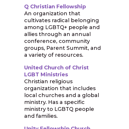
Q Christian Fellowship
An organization that
cultivates radical belonging
among LGBTQ+ people and
allies through an annual
conference, community
groups, Parent Summit, and
a variety of resources.
United Church of Christ
LGBT Ministries
Christian religious
organization that includes
local churches and a global
ministry. Has a specific
ministry to LGBTQ people
and families.
Unity Fellowship Church