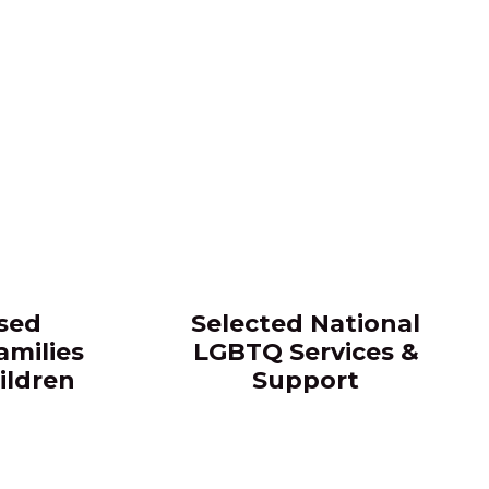
sed
Selected National
amilies
LGBTQ Services &
ildren
Support​