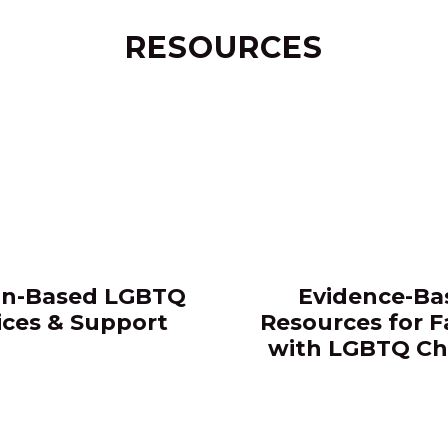
RESOURCES
n-Based LGBTQ
Evidence-Ba
ices & Support​
Resources for F
with LGBTQ Ch