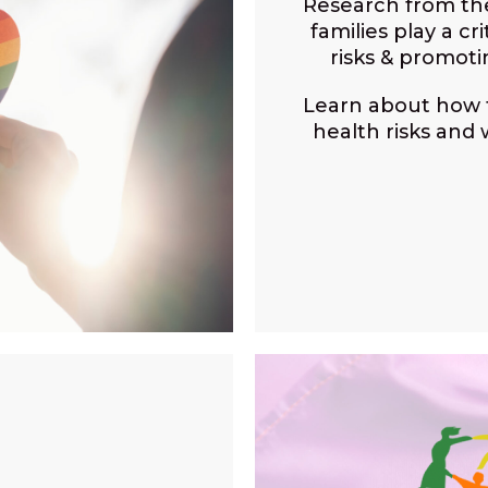
Research from t
families play a cr
risks & promot
Learn about how f
health risks and 