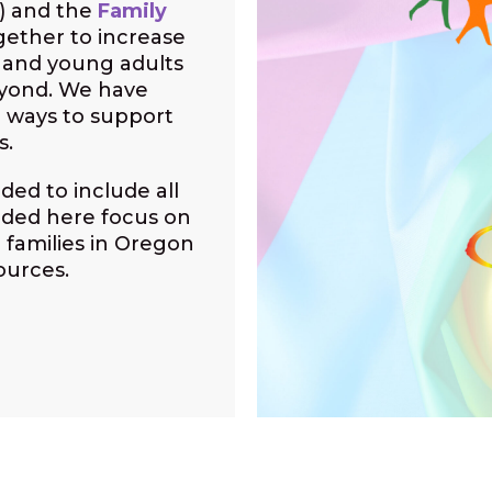
) and the
Family
gether to increase
h and young adults
eyond. We have
 ways to support
s.
ded to include all
uded here focus on
 families in Oregon
ources.