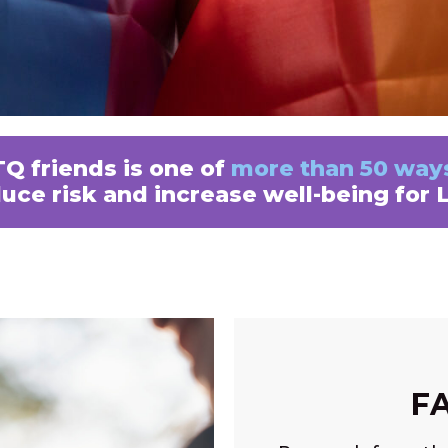
Q friends is one of
more than 50 way
duce risk and increase well-being for
F