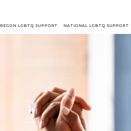
REGON LGBTQ SUPPORT
NATIONAL LGBTQ SUPPORT