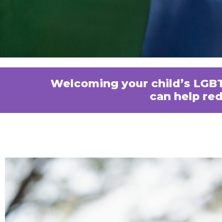
Welcoming your child’s LGBT
can help re