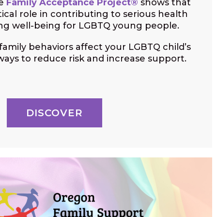
he
Family Acceptance Project®
shows that
itical role in contributing to serious health
ing well-being for LGBTQ young people.
amily behaviors affect your LGBTQ child’s
ways to reduce risk and increase support.
DISCOVER