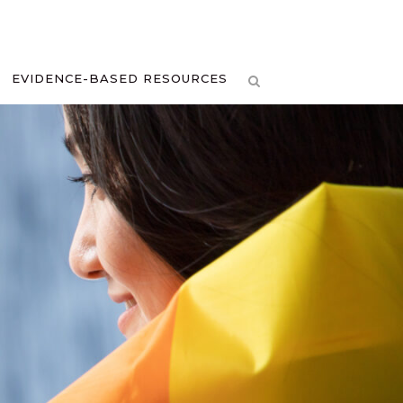
EVIDENCE-BASED RESOURCES