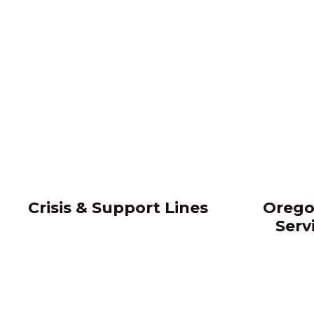
Crisis & Support Lines
Orego
Serv