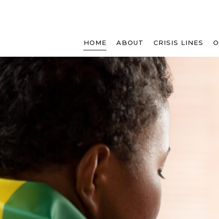
HOME
ABOUT
CRISIS LINES
O