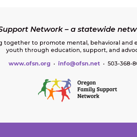
upport Network – a statewide netwo
g together to promote mental, behavioral and e
youth through education, support, and advo
www.ofsn.org
•
info@ofsn.net
• 503-368-8