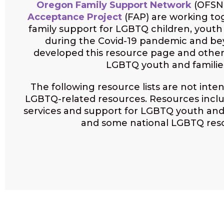
Oregon Family Support Network
(OFSN
Acceptance Project
(FAP) are working to
family support for LGBTQ children, yout
during the Covid-19 pandemic and b
developed this resource page and other
LGBTQ youth and familie
The following resource lists are not inten
LGBTQ-related resources. Resources incl
services and support for LGBTQ youth and
and some national LGBTQ res