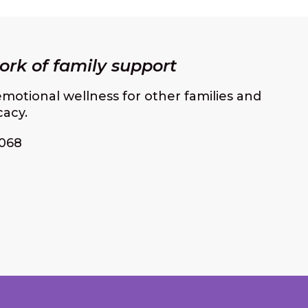
rk of family support
motional wellness for other families and
cacy.
068