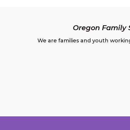
Oregon Family S
We are families and youth workin