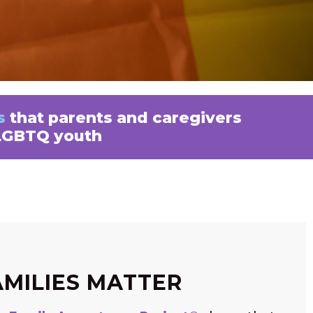
s
that parents and caregivers
 LGBTQ youth
AMILIES MATTER