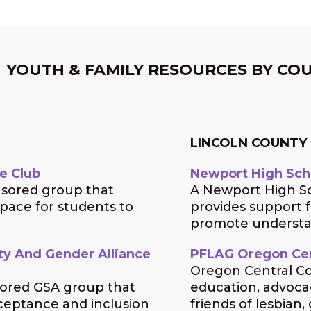
YOUTH & FAMILY RESOURCES BY CO
LINCOLN COUNTY
e Club
Newport High Sch
nsored group that
A Newport High Sc
space for students to
provides support 
promote understan
ity And Gender Alliance
PFLAG Oregon Cen
Oregon Central Co
sored GSA group that
education, advocac
ceptance and inclusion
friends of lesbian,