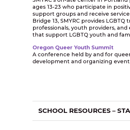
SMYRC’s on-site center in Portland 
ages 13-23 who participate in positi
support groups and receive service
Bridge 13, SMYRC provides LGBTQ tra
professionals, youth providers, and
that support LGBTQ youth and famil
Oregon Queer Youth Summit
A conference held by and for queer 
development and organizing event
SCHOOL RESOURCES – ST