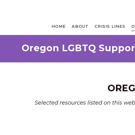
HOME
ABOUT
CRISIS LINES
O
Oregon LGBTQ Suppor
OREG
Selected resources listed on this we