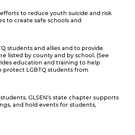
efforts to reduce youth suicide and risk
es to create safe schools and
Q students and allies and to provide
e listed by county and by school. (See
vides education and training to help
 to protect LGBTQ students from
l students. GLSEN’s state chapter supports
ngs, and hold events for students,