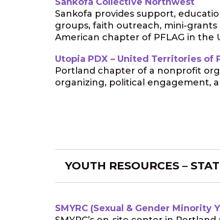
Sankofa Collective Northwest
Sankofa provides support, educatio
groups, faith outreach, mini-grants
American chapter of PFLAG in the U
Utopia PDX – United Territories of P
Portland chapter of a nonprofit org
organizing, political engagement, a
YOUTH RESOURCES – STAT
SMYRC (Sexual & Gender Minority 