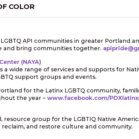
OF COLOR
s LGBTQ API communities in greater Portland an
e and bring communities together.
apipride@g
 Center (NAYA
)
s a wide range of services and supports for Nat
 LGBTQ support groups and events.
Portland for the Latinx LGBTQ community, famili
ghout the year –
www.facebook.com/PDXlatinx
nal, resource group for the LGBTIQ Native Americ
 reclaim, and restore culture and community.