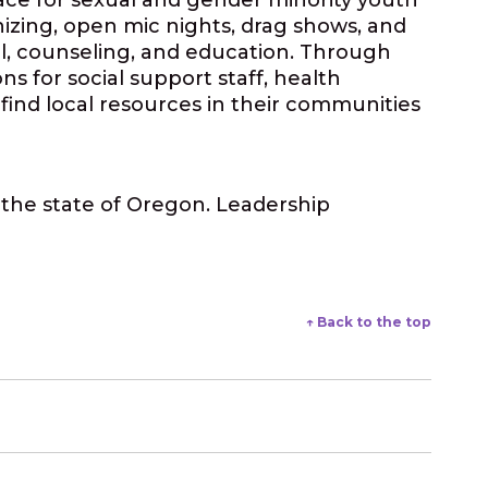
pace for sexual and gender minority youth
nizing, open mic nights, drag shows, and
l, counseling, and education. Through
 for social support staff, health
find local resources in their communities
m the state of Oregon. Leadership
↑ Back to the top