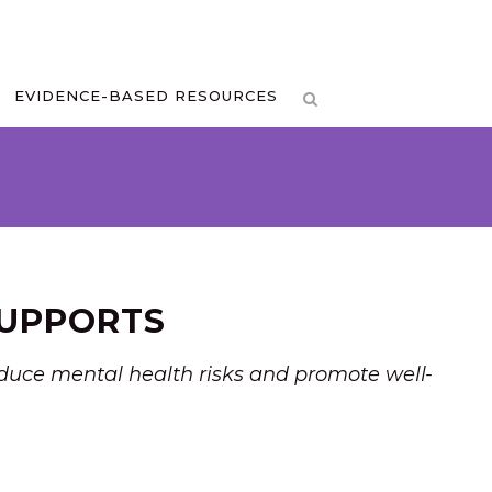
EVIDENCE-BASED RESOURCES
SUPPORTS
reduce mental health risks and promote well-