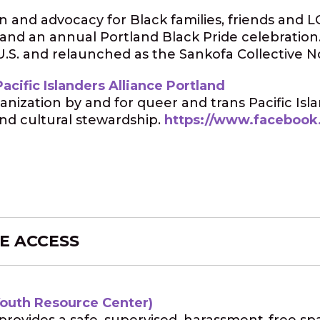
n and advocacy for Black families, friends an
 and an annual Portland Black Pride celebration.
.S. and relaunched as the Sankofa Collective N
acific Islanders Alliance Portland
anization by and for queer and trans Pacific Is
nd cultural stewardship.
https://www.facebook
E ACCESS
Youth Resource Center)