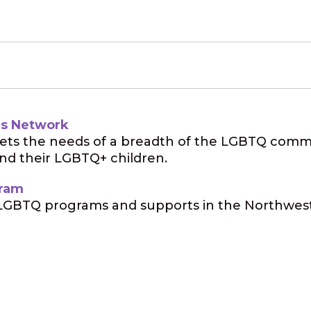
es Network
eets the needs of a breadth of the LGBTQ commun
and their LGBTQ+ children.
gram
GBTQ programs and supports in the Northwest,