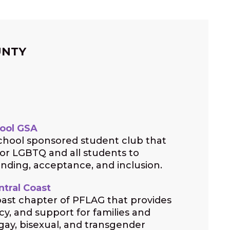
UNTY
ool GSA
hool sponsored student club that
for LGBTQ and all students to
ding, acceptance, and inclusion.
tral Coast
ast chapter of PFLAG that provides
y, and support for families and
 gay, bisexual, and transgender