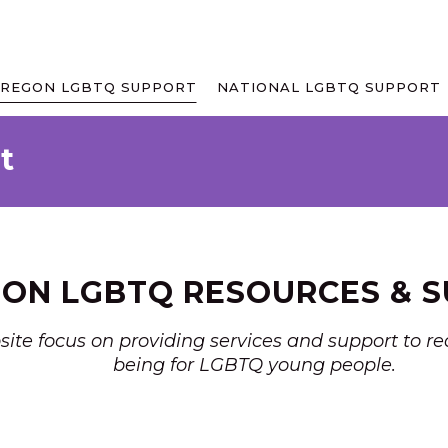
REGON LGBTQ SUPPORT
NATIONAL LGBTQ SUPPORT
t
ON LGBTQ RESOURCES & 
bsite focus on providing services and support to 
being for LGBTQ young people.