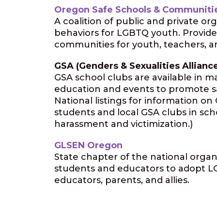
Oregon Safe Schools & Communitie
A coalition of public and private o
behaviors for LGBTQ youth. Provides
communities for youth, teachers, an
GSA (Genders & Sexualities Allianc
GSA school clubs are available in 
education and events to promote sa
National listings for information o
students and local GSA clubs in sch
harassment and victimization.)
GLSEN Oregon
State chapter of the national organ
students and educators to adopt LGB
educators, parents, and allies.