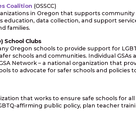
s Coalition
(OSSCC)
rganizations in Oregon that supports community 
 education, data collection, and support servic
d families.
e) School Clubs
many Oregon schools to provide support for LGBT
fer schools and communities. Individual GSAs ar
n GSA Network – a national organization that pro
ools to advocate for safer schools and policies
ization that works to ensure safe schools for al
TQ-affirming public policy, plan teacher traini