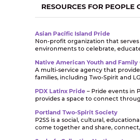
RESOURCES FOR PEOPLE 
Asian Pacific Island Pride
Non-profit organization that serve
environments to celebrate, educat
Native American Youth and Family
A multi-service agency that provide
families, including Two-Spirit and
PDX Latinx Pride
– Pride events in 
provides a space to connect throu
Portland Two-Spirit Society
P2SS is a social, cultural, educatio
come together and share, connect,