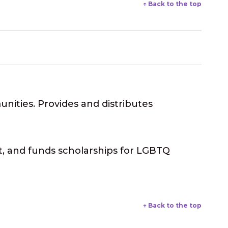
↑ Back to the top
ities. Provides and distributes
 and funds scholarships for LGBTQ
↑ Back to the top