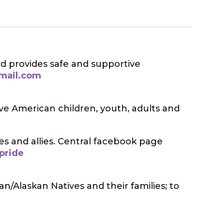
d provides safe and supportive
mail.com
ive American children, youth, adults and
es and allies. Central facebook page
pride
an/Alaskan Natives and their families; to