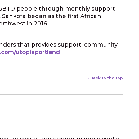
d LGBTQ people through monthly support
 Sankofa began as the first African
orthwest in 2016.
landers that provides support, community
.com/utopiaportland
↑ Back to the top