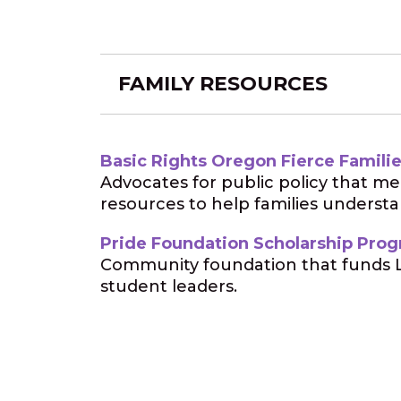
FAMILY RESOURCES
Basic Rights Oregon Fierce Famili
Advocates for public policy that m
resources to help families underst
Pride Foundation Scholarship Pro
Community foundation that funds L
student leaders.