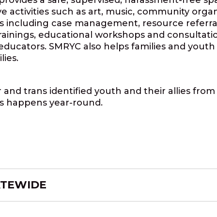
provides a safe, supervised, harassment-free s
ve activities such as art, music, community orga
s including case management, resource referra
inings, educational workshops and consultations
 educators. SMRYC also helps families and youth 
ies.
and trans identified youth and their allies fro
s happens year-round.
ATEWIDE