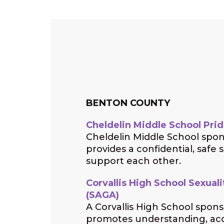
BENTON COUNTY
Cheldelin Middle School Prid
Cheldelin Middle School spo
provides a confidential, safe 
support each other.
Corvallis High School Sexual
(SAGA)
A Corvallis High School spon
promotes understanding, ac